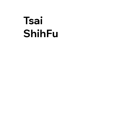
Tsai
ShihFu