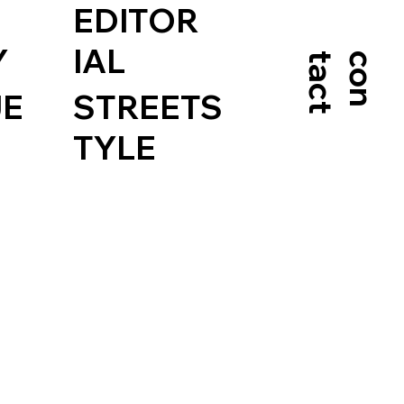
EDITOR
Y
IAL
t
c
o
n
t
a
c
JE
STREETS
TYLE