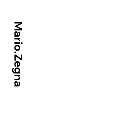
Mario.Zegna