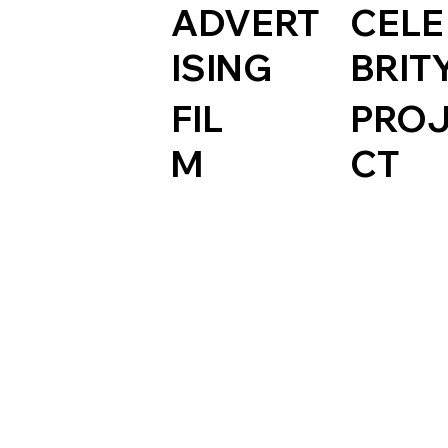
ADVERT
CELE
ISING
BRIT
FIL
PRO
M
CT