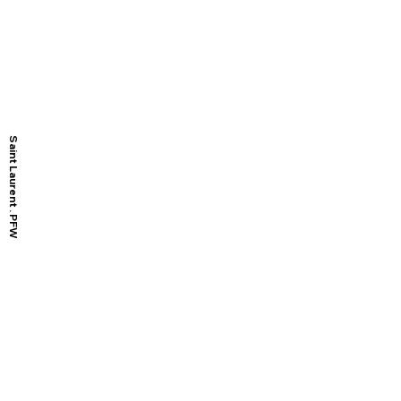
Saint Laurent . PFW