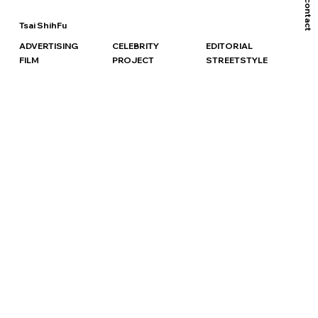
contact
Tsai ShihFu
ADVERTISING
CELEBRITY
EDITORIAL
FILM
PROJECT
STREETSTYLE