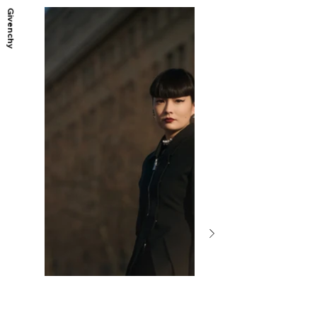
Givenchy