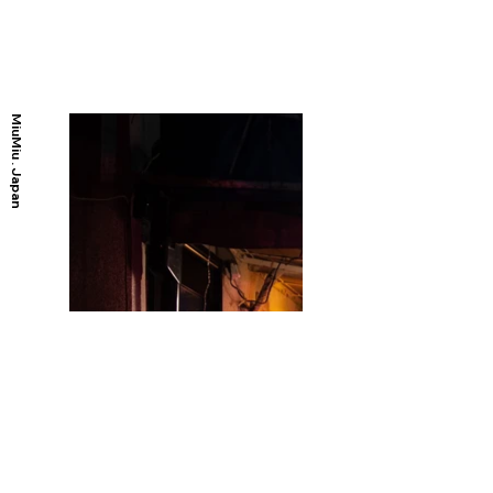
MiuMiu . Japan