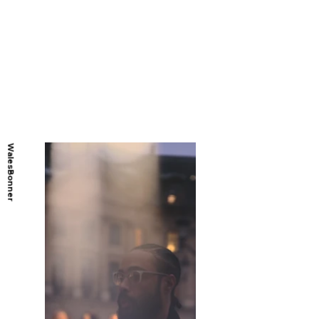
WalesBonner