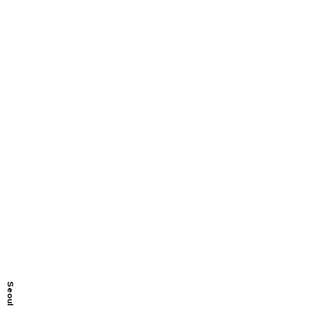
Seoul